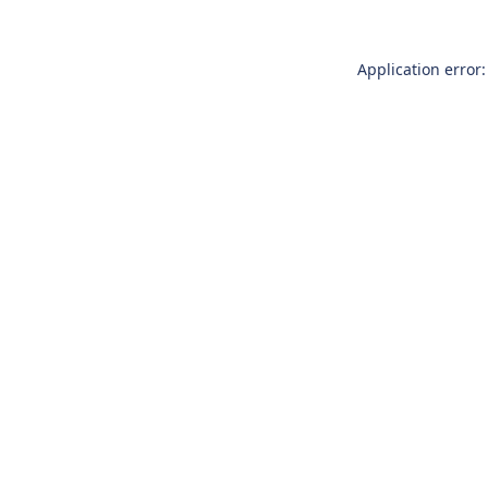
Application error: