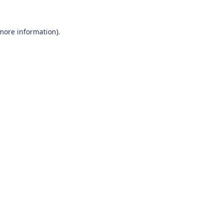
 more information).